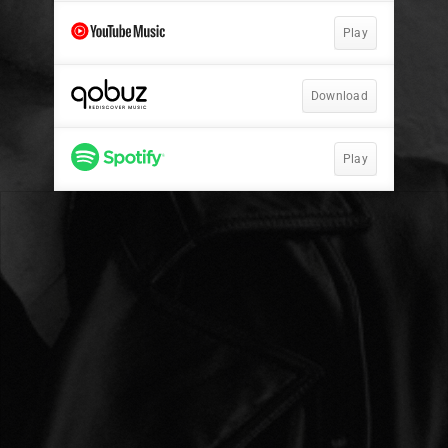
Play
Download
Play