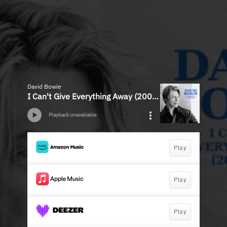
David Bowie
I Can't Give Everything Away (2002 - 2016)
Playback unavailable
Play
Play
Play